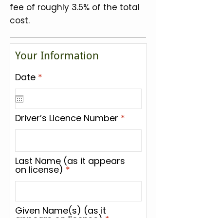
fee of roughly 3.5% of the total
cost.
Your Information
r
Date
*
e
q
u
i
Driver’s Licence Number
r
e
d
Last Name (as it appears
on license)
Given Name(s) (as it