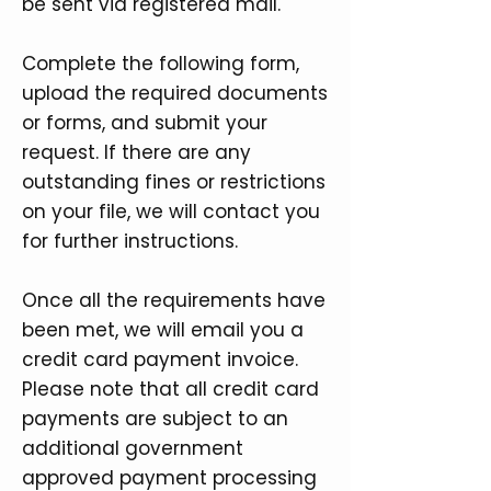
be sent via registered mail.
Complete the following form,
upload the required documents
or forms, and submit your
request. If there are any
outstanding fines or restrictions
on your file, we will contact you
for further instructions.
Once all the requirements have
been met, we will email you a
credit card payment invoice.
Please note that all credit card
payments are subject to an
additional government
approved payment processing