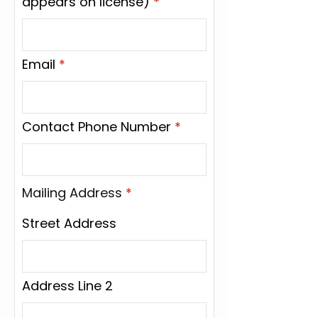
appears on license)
Email
Contact Phone Number
Mailing Address
*
Street Address
Address Line 2