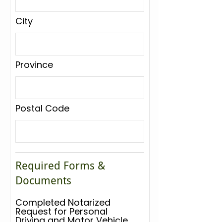
City
Province
Postal Code
Required Forms &
Documents
Completed Notarized
Request for Personal
Driving and Motor Vehicle