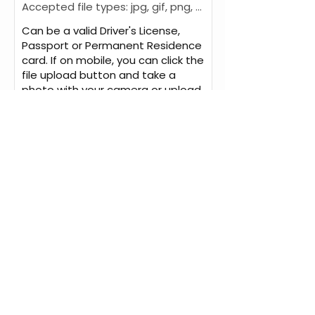
Accepted file types: jpg, gif, png, pdf, Max. file size: 6 MB.
Can be a valid Driver's License,
Passport or Permanent Residence
card. If on mobile, you can click the
file upload button and take a
photo with your camera or upload
a photo from your camera library.
We will mail your original
Driver’s Abstract via
registered mail to the above
mailing address for an
additional $25 (within
Canada) or $45 (to the
USA). Please call us for
international shipping fees.