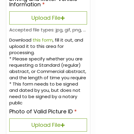
Information
Upload File
Accepted file types: jpg, gif, png, pdf, Max. file size: 6 MB.
Download
this form
, fill it out, and
upload it to this area for
processing.
* Please specify whether you are
requesting a Standard (regular)
abstract, or Commercial abstract,
and the length of time you require
* This form needs to be signed
and dated by you, but does not
need to be signed by a notary
public
Photo of Valid Picture ID
Upload File