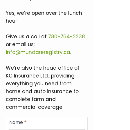
Yes, we’re open over the lunch
hour!
Give us a call at
780-764-2238
or email us:
info@mundareregistry.ca
.
We’re also the head office of
KC Insurance Ltd., providing
everything you need from
home and auto insurance to
complete farm and
commercial coverage.
Name