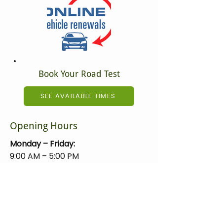
Book Your Road Test
SEE AVAILABLE TIMES
Opening Hours
Monday – Friday:
9:00 AM – 5:00 PM
Closed on holidays.
Mundare Registry Ltd.