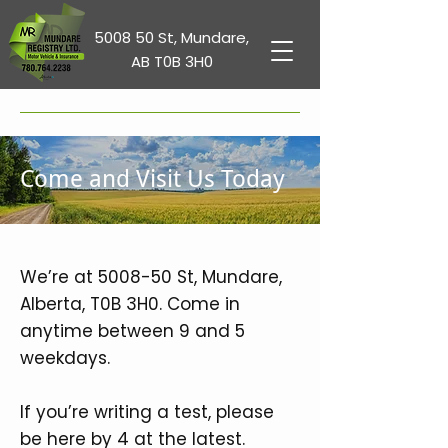
5008 50 St, Mundare,
AB T0B 3H0
Come and Visit Us Today
We’re at 5008-50 St, Mundare,
Alberta, T0B 3H0. Come in
anytime between 9 and 5
weekdays.
If you’re writing a test, please
be here by 4 at the latest.