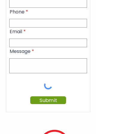
Phone
Email
Message
Submit